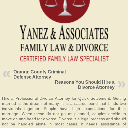
Orange County Criminal
Defense Attorney
Reasons You Should Hire a
Divorce Attorney
Hire a Professional Divorce Attorney for Quick Settlement: Getting
married is the dream of many. It is a sacred bond that binds two
individuals together. People have high expectations for their
marriage. When these do not go as planned, couples decide to
move on and head for divorce. Divorce is a legal process and should
not be handled alone in most cases. It needs assistance of