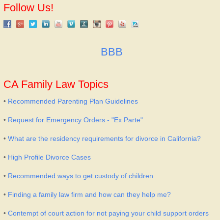
Follow Us!
BBB
CA Family Law Topics
•
Recommended Parenting Plan Guidelines
•
Request for Emergency Orders - "Ex Parte"
•
What are the residency requirements for divorce in California?
•
High Profile Divorce Cases
•
Recommended ways to get custody of children
•
Finding a family law firm and how can they help me?
•
Contempt of court action for not paying your child support orders