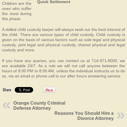
Quick Settlement
Children are the
ones who suffer
the most during
this phase.
A skilled child custody lawyer will always seek out the best interest of
the child. There are various types of child custody. Child custody is
given on the basis of various factors such as sole legal and physical
custody, joint legal and physical custody, shared physical and legal
custody and more.
If you have any queries, you can contact us at 714-971-8000, we
are available 24/7. As a rule we will not call anyone between the
hours of 8:00 PM to 8:00 AM, unless the individual instructs us to do
so, via an email or phone call to our after hours answering service.
Orange County Criminal
Defense Attorney
Reasons You Should Hire a
Divorce Attorney