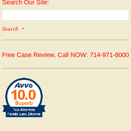
Search Our Site:
Free Case Review, Call NOW: 714-971-8000