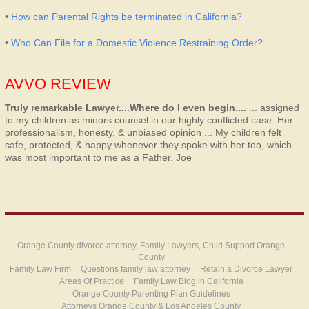
•
How can Parental Rights be terminated in California?
•
Who Can File for a Domestic Violence Restraining Order?
AVVO REVIEW
Truly remarkable Lawyer....Where do I even begin....
... assigned
to my children as minors counsel in our highly conflicted case. Her
professionalism, honesty, & unbiased opinion ... My children felt
safe, protected, & happy whenever they spoke with her too, which
was most important to me as a Father.
Joe
Orange County divorce attorney, Family Lawyers, Child Support Orange
County
Family Law Firm
Questions family law attorney
Retain a Divorce Lawyer
Areas Of Practice
Family Law Blog in California
Orange County Parenting Plan Guidelines
Attorneys Orange County & Los Angeles County