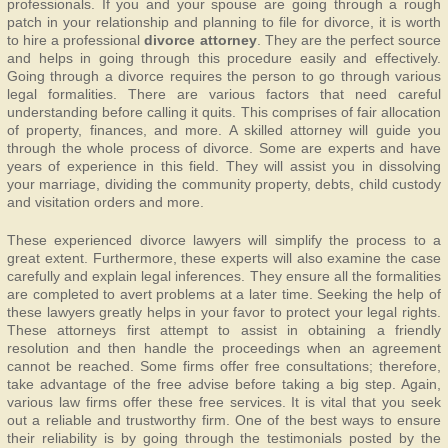
professionals. If you and your spouse are going through a rough
patch in your relationship and planning to file for divorce, it is worth
to hire a professional
divorce attorney
. They are the perfect source
and helps in going through this procedure easily and effectively.
Going through a divorce requires the person to go through various
legal formalities. There are various factors that need careful
understanding before calling it quits. This comprises of fair allocation
of property, finances, and more. A skilled attorney will guide you
through the whole process of divorce. Some are experts and have
years of experience in this field. They will assist you in dissolving
your marriage, dividing the community property, debts, child custody
and visitation orders and more.
These experienced divorce lawyers will simplify the process to a
great extent. Furthermore, these experts will also examine the case
carefully and explain legal inferences. They ensure all the formalities
are completed to avert problems at a later time. Seeking the help of
these lawyers greatly helps in your favor to protect your legal rights.
These attorneys first attempt to assist in obtaining a friendly
resolution and then handle the proceedings when an agreement
cannot be reached. Some firms offer free consultations; therefore,
take advantage of the free advise before taking a big step. Again,
various law firms offer these free services. It is vital that you seek
out a reliable and trustworthy firm. One of the best ways to ensure
their reliability is by going through the testimonials posted by the