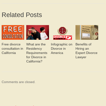
Related Posts
Free divorce
What are the
Infographic on
Benefits of
consultation in
Residency
Divorce in
Hiring an
California
Requirements
America
Expert Divorce
for Divorce in
Lawyer
California?
Comments are closed.