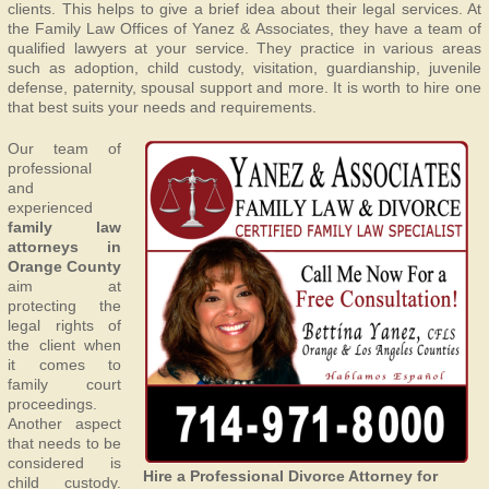
clients. This helps to give a brief idea about their legal services. At
the Family Law Offices of Yanez & Associates, they have a team of
qualified lawyers at your service. They practice in various areas
such as adoption, child custody, visitation, guardianship, juvenile
defense, paternity, spousal support and more. It is worth to hire one
that best suits your needs and requirements.
Our team of
professional
and
experienced
family law
attorneys in
Orange County
aim at
protecting the
legal rights of
the client when
it comes to
family court
proceedings.
Another aspect
that needs to be
considered is
Hire a Professional Divorce Attorney for
child custody.