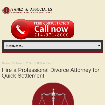
Tuesday, 28 January 2014
By
Bettina Yanez
Hire a Professional Divorce Attorney for
Quick Settlement