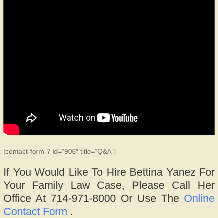
[contact-form-7 id=”906″ title=”Q&A”]
If You Would Like To Hire Bettina Yanez For
Your Family Law Case, Please Call Her
Office At 714-971-8000 Or Use The
Online
Contact Form
.