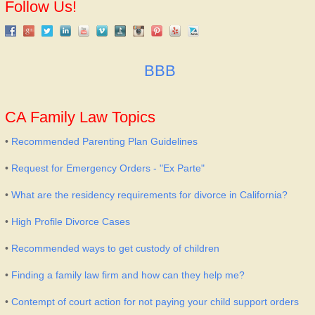
Follow Us!
BBB
CA Family Law Topics
•
Recommended Parenting Plan Guidelines
•
Request for Emergency Orders - "Ex Parte"
•
What are the residency requirements for divorce in California?
•
High Profile Divorce Cases
•
Recommended ways to get custody of children
•
Finding a family law firm and how can they help me?
•
Contempt of court action for not paying your child support orders