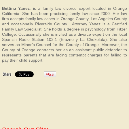
Bettina Yanez
, is a family law divorce expert located in Orange
California. She has been practicing family law since 2000. Her law
firm accepts family law cases in Orange County, Los Angeles County
and occasionally Riverside County. Attorney Yanez is a Certified
Family Law Specialist. She holds a degree in psychology from Pitzer
College. Occasionally she is invited as a divorce expert on the local
Spanish Radio Station 103.1 (Erazno y La Chokolata). She also
serves as Minor’s Counsel for the County of Orange. Moreover, the
County of Orange contracts her as an assistant public defender to
represents parents that are facing contempt charges for failing to
pay their child support.