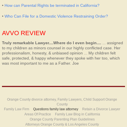
•
How can Parental Rights be terminated in California?
•
Who Can File for a Domestic Violence Restraining Order?
AVVO REVIEW
Truly remarkable Lawyer....Where do I even begin....
... assigned
to my children as minors counsel in our highly conflicted case. Her
professionalism, honesty, & unbiased opinion ... My children felt
safe, protected, & happy whenever they spoke with her too, which
was most important to me as a Father.
Joe
Orange County divorce attorney, Family Lawyers, Child Support Orange
County
Family Law Firm
Questions family law attorney
Retain a Divorce Lawyer
Areas Of Practice
Family Law Blog in California
Orange County Parenting Plan Guidelines
Attorneys Orange County & Los Angeles County