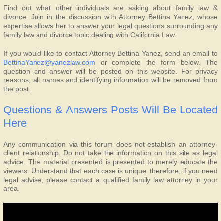
Find out what other individuals are asking about family law &
divorce. Join in the discussion with Attorney Bettina Yanez, whose
expertise allows her to answer your legal questions surrounding any
family law and divorce topic dealing with California Law.
If you would like to contact Attorney Bettina Yanez, send an email to
BettinaYanez@yanezlaw.com
or complete the form below. The
question and answer will be posted on this website. For privacy
reasons, all names and identifying information will be removed from
the post.
Questions & Answers Posts Will Be Located
Here
Any communication via this forum does not establish an attorney-
client relationship. Do not take the information on this site as legal
advice. The material presented is presented to merely educate the
viewers. Understand that each case is unique; therefore, if you need
legal advise, please contact a qualified family law attorney in your
area.