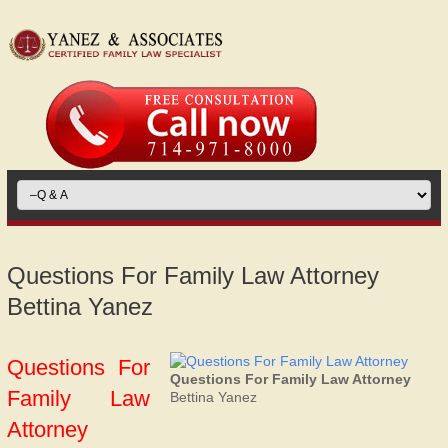
Questions For Family Law Attorney
Bettina Yanez
Questions For
Questions For Family Law Attorney
Family Law
Bettina Yanez
Attorney