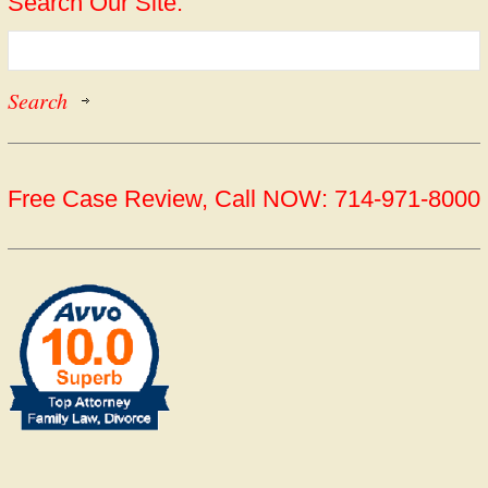
Search Our Site:
Free Case Review, Call NOW: 714-971-8000