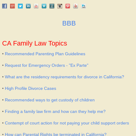
BBB
CA Family Law Topics
•
Recommended Parenting Plan Guidelines
•
Request for Emergency Orders - "Ex Parte"
•
What are the residency requirements for divorce in California?
•
High Profile Divorce Cases
•
Recommended ways to get custody of children
•
Finding a family law firm and how can they help me?
•
Contempt of court action for not paying your child support orders
•
How can Parental Rights be terminated in California?