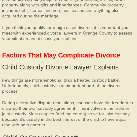
property along with gifts and inheritances. Community property
includes debt, homes, income, businesses and anything else
acquired during the marriage.
If you think you qualify for a high asset divorce, it is important you
meet with experienced divorce lawyers in Orange County to assess
your situation and discuss your options.
Factors That May Complicate Divorce
Child Custody Divorce Lawyer Explains
Few things are more emotional than a heated custody battle.
Unfortunately, child custody is an important part of the divorce
process.
During alternative dispute resolutions, spouses have the freedom to
draw up their own custody agreement. This involves either sole or
joint custody. Most couples (and the courts) strive for joint custody
because it’s usually in the best interest of the child to have equal
time with both parents.