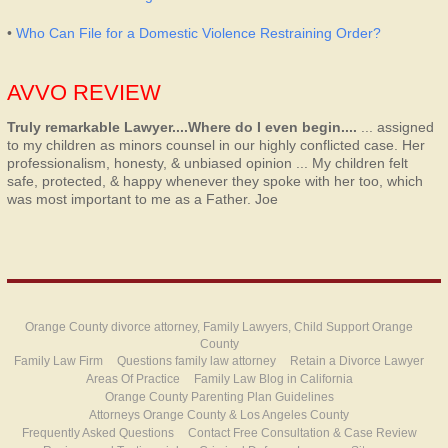
•
Who Can File for a Domestic Violence Restraining Order?
AVVO REVIEW
Truly remarkable Lawyer....Where do I even begin....
... assigned
to my children as minors counsel in our highly conflicted case. Her
professionalism, honesty, & unbiased opinion ... My children felt
safe, protected, & happy whenever they spoke with her too, which
was most important to me as a Father.
Joe
Orange County divorce attorney, Family Lawyers, Child Support Orange
County
Family Law Firm
Questions family law attorney
Retain a Divorce Lawyer
Areas Of Practice
Family Law Blog in California
Orange County Parenting Plan Guidelines
Attorneys Orange County & Los Angeles County
Frequently Asked Questions
Contact Free Consultation & Case Review