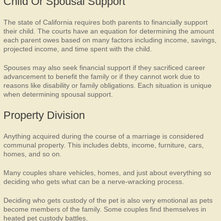
Child Or Spousal Support
The state of California requires both parents to financially support
their child. The courts have an equation for determining the amount
each parent owes based on many factors including income, savings,
projected income, and time spent with the child.
Spouses may also seek financial support if they sacrificed career
advancement to benefit the family or if they cannot work due to
reasons like disability or family obligations. Each situation is unique
when determining spousal support.
Property Division
Anything acquired during the course of a marriage is considered
communal property. This includes debts, income, furniture, cars,
homes, and so on.
Many couples share vehicles, homes, and just about everything so
deciding who gets what can be a nerve-wracking process.
Deciding who gets custody of the pet is also very emotional as pets
become members of the family. Some couples find themselves in
heated pet custody battles.