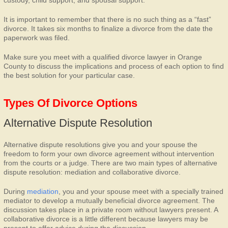
custody, child support, and spousal support.
It is important to remember that there is no such thing as a “fast”
divorce. It takes six months to finalize a divorce from the date the
paperwork was filed.
Make sure you meet with a qualified divorce lawyer in Orange
County to discuss the implications and process of each option to find
the best solution for your particular case.
Types Of Divorce Options
Alternative Dispute Resolution
Alternative dispute resolutions give you and your spouse the
freedom to form your own divorce agreement without intervention
from the courts or a judge. There are two main types of alternative
dispute resolution: mediation and collaborative divorce.
During
mediation
, you and your spouse meet with a specially trained
mediator to develop a mutually beneficial divorce agreement. The
discussion takes place in a private room without lawyers present. A
collaborative divorce is a little different because lawyers may be