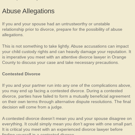
Abuse Allegations
If you and your spouse had an untrustworthy or unstable
relationship prior to divorce, prepare for the possibility of abuse
allegations.
This is not something to take lightly. Abuse accusations can impact
your child custody rights and can heavily damage your reputation. It
is imperative you meet with an attentive divorce lawyer in Orange
County to discuss your case and take necessary precautions.
Contested Divorce
If you and your partner run into any one of the complications above,
you may end up facing a contested divorce. During a contested
divorce, parties have failed to form a mutually beneficial agreement
on their own terms through alternative dispute resolutions. The final
decision will come from a judge.
A contested divorce doesn’t mean you and your spouse disagree on
everything. It could simply mean you don’t agree with one small part.
It is critical you meet with an experienced divorce lawyer before
finding yourself in a contested divorce.