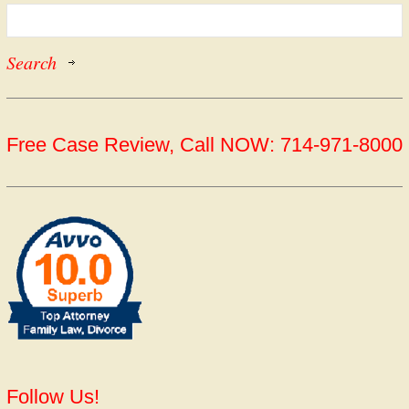
Free Case Review, Call NOW: 714-971-8000
Follow Us!