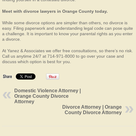
Meet with divorce lawyers in Orange County today.
While some divorce options are simpler than others, no divorce is
easy. Filing paperwork and understanding legal code can pose quite
a challenge. It is important to know your parental rights as you enter
a divorce.
At Yanez & Associates we offer free consultations, so there’s no risk.
Call us anytime 24/7 at 714-971-8000 to go over your case and
discuss which option is best for you.
Domestic Violence Attorney |
Orange County Divorce
Attorney
Divorce Attorney | Orange
County Divorce Attorney