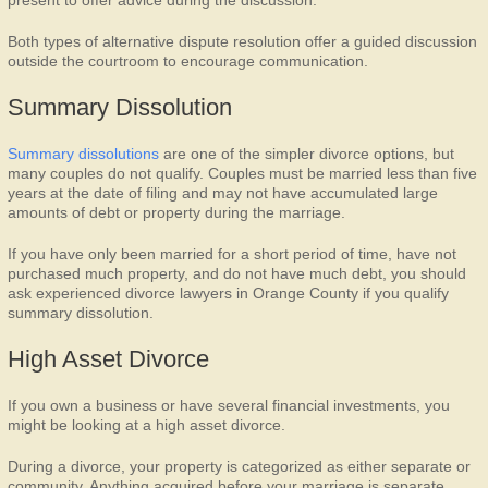
present to offer advice during the discussion.
Both types of alternative dispute resolution offer a guided discussion
outside the courtroom to encourage communication.
Summary Dissolution
Summary dissolutions
are one of the simpler divorce options, but
many couples do not qualify. Couples must be married less than five
years at the date of filing and may not have accumulated large
amounts of debt or property during the marriage.
If you have only been married for a short period of time, have not
purchased much property, and do not have much debt, you should
ask experienced divorce lawyers in Orange County if you qualify
summary dissolution.
High Asset Divorce
If you own a business or have several financial investments, you
might be looking at a high asset divorce.
During a divorce, your property is categorized as either separate or
community. Anything acquired before your marriage is separate