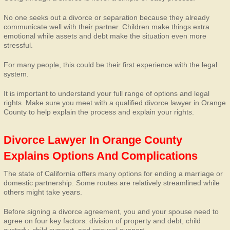
No one seeks out a divorce or separation because they already
communicate well with their partner. Children make things extra
emotional while assets and debt make the situation even more
stressful.
For many people, this could be their first experience with the legal
system.
It is important to understand your full range of options and legal
rights. Make sure you meet with a qualified divorce lawyer in Orange
County to help explain the process and explain your rights.
Divorce Lawyer In Orange County
Explains Options And Complications
The state of California offers many options for ending a marriage or
domestic partnership. Some routes are relatively streamlined while
others might take years.
Before signing a divorce agreement, you and your spouse need to
agree on four key factors: division of property and debt, child