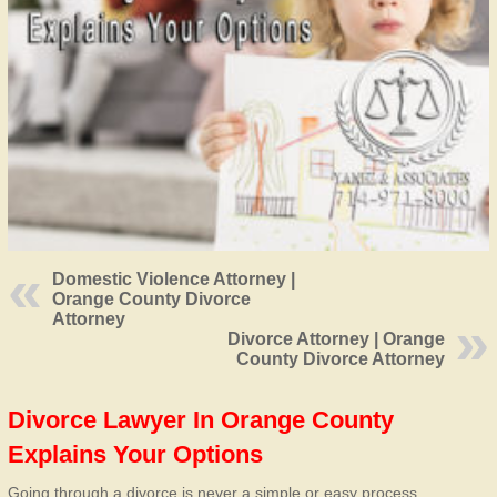
Domestic Violence Attorney |
Orange County Divorce
Attorney
Divorce Attorney | Orange
County Divorce Attorney
Divorce Lawyer In Orange County
Explains Your Options
Going through a divorce is never a simple or easy process.