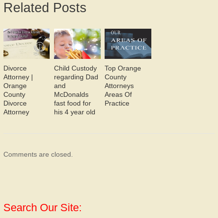
Related Posts
Divorce
Child Custody
Top Orange
Attorney |
regarding Dad
County
Orange
and
Attorneys
County
McDonalds
Areas Of
Divorce
fast food for
Practice
Attorney
his 4 year old
Comments are closed.
Search Our Site: