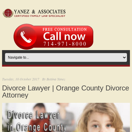
Tuesday, 10 October 2017
By
Bettina Yanez
Divorce Lawyer | Orange County Divorce
Attorney