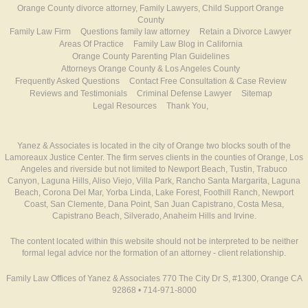
Orange County divorce attorney, Family Lawyers, Child Support Orange
County
Family Law Firm
Questions family law attorney
Retain a Divorce Lawyer
Areas Of Practice
Family Law Blog in California
Orange County Parenting Plan Guidelines
Attorneys Orange County & Los Angeles County
Frequently Asked Questions
Contact Free Consultation & Case Review
Reviews and Testimonials
Criminal Defense Lawyer
Sitemap
Legal Resources
Thank You,
Yanez & Associates is located in the city of Orange two blocks south of the
Lamoreaux Justice Center. The firm serves clients in the counties of Orange, Los
Angeles and riverside but not limited to Newport Beach, Tustin, Trabuco
Canyon, Laguna Hills, Aliso Viejo, Villa Park, Rancho Santa Margarita, Laguna
Beach, Corona Del Mar, Yorba Linda, Lake Forest, Foothill Ranch, Newport
Coast, San Clemente, Dana Point, San Juan Capistrano, Costa Mesa,
Capistrano Beach, Silverado, Anaheim Hills and Irvine.
The content located within this website should not be interpreted to be neither
formal legal advice nor the formation of an attorney - client relationship.
Family Law Offices of Yanez & Associates 770 The City Dr S, #1300, Orange CA
92868 • 714-971-8000