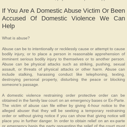
If You Are A Domestic Abuse Victim Or Been
Accused Of Domestic Violence We Can
Help
What is abuse?
Abuse can be to intentionally or recklessly cause or attempt to cause
bodily injury, or to place a person in reasonable apprehension of
imminent serious bodily injury to themselves or to another person.
Abuse can be physical attacks such as striking, pushing, sexual
assault, or threats of physical attacks or other harm. Abuse can
include stalking, harassing conduct like telephoning, texting,
destroying personal property, disturbing the peace or blocking
someone’s passage.
A domestic violence restraining order protective order can be
obtained in the family law court on an emergency bases or Ex-Parte.
The victim of abuse can file either by giving 4-hour notice to the
alleged abuser that they will be seeking a temporary restraining
order or without giving notice if you can show that giving notice will
place you in further danger. In order to obtain relief on an ex-parte
or emergency basis the party requesting the relief of the court must