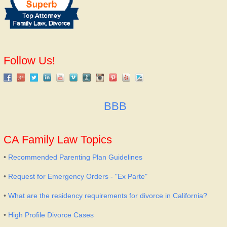
Follow Us!
BBB
CA Family Law Topics
•
Recommended Parenting Plan Guidelines
•
Request for Emergency Orders - "Ex Parte"
•
What are the residency requirements for divorce in California?
•
High Profile Divorce Cases