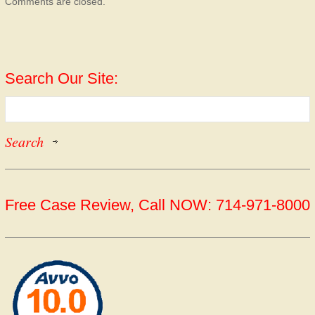
Comments are closed.
Search Our Site:
Free Case Review, Call NOW: 714-971-8000