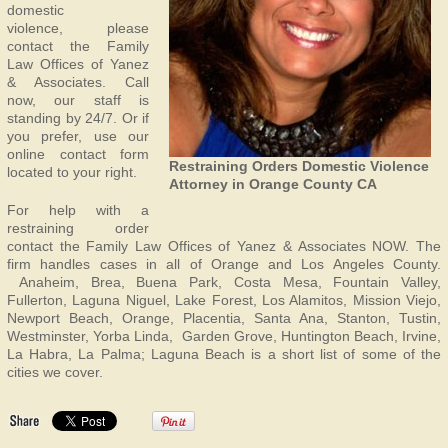
domestic
violence, please
contact the Family
Law Offices of Yanez
& Associates. Call
now, our staff is
standing by 24/7. Or if
you prefer, use our
online contact form
Restraining Orders Domestic Violence
located to your right.
Attorney in Orange County CA
For help with a
restraining order
contact the Family Law Offices of Yanez & Associates NOW. The
firm handles cases in all of Orange and Los Angeles County.
Anaheim, Brea, Buena Park, Costa Mesa, Fountain Valley,
Fullerton, Laguna Niguel, Lake Forest, Los Alamitos, Mission Viejo,
Newport Beach, Orange, Placentia, Santa Ana, Stanton, Tustin,
Westminster, Yorba Linda, Garden Grove, Huntington Beach, Irvine,
La Habra, La Palma; Laguna Beach is a short list of some of the
cities we cover.