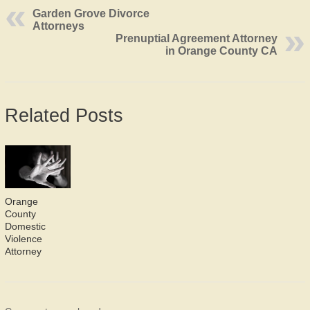
Garden Grove Divorce
Attorneys
Prenuptial Agreement Attorney
in Orange County CA
Related Posts
Orange
County
Domestic
Violence
Attorney