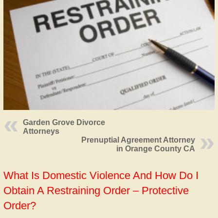
Garden Grove Divorce
Attorneys
Prenuptial Agreement Attorney
in Orange County CA
What Is Domestic Violence And How Do I
Obtain A Restraining Order – Protective
Order?