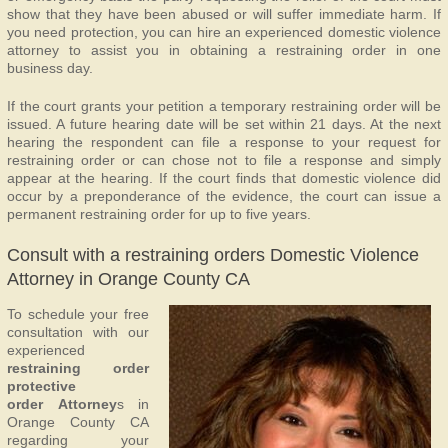
show that they have been abused or will suffer immediate harm. If
you need protection, you can hire an experienced domestic violence
attorney to assist you in obtaining a restraining order in one
business day.
If the court grants your petition a temporary restraining order will be
issued. A future hearing date will be set within 21 days. At the next
hearing the respondent can file a response to your request for
restraining order or can chose not to file a response and simply
appear at the hearing. If the court finds that domestic violence did
occur by a preponderance of the evidence, the court can issue a
permanent restraining order for up to five years.
Consult with a restraining orders Domestic Violence
Attorney in Orange County CA
To schedule your free
consultation with our
experienced
restraining order
protective
order Attorney
s in
Orange County CA
regarding your