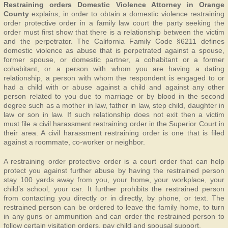
Restraining orders Domestic Violence Attorney in Orange
County
explains, in order to obtain a domestic violence restraining
order protective order in a family law court the party seeking the
order must first show that there is a relationship between the victim
and the perpetrator. The California Family Code §6211 defines
domestic violence as abuse that is perpetrated against a spouse,
former spouse, or domestic partner, a cohabitant or a former
cohabitant, or a person with whom you are having a dating
relationship, a person with whom the respondent is engaged to or
had a child with or abuse against a child and against any other
person related to you due to marriage or by blood in the second
degree such as a mother in law, father in law, step child, daughter in
law or son in law. If such relationship does not exit then a victim
must file a civil harassment restraining order in the Superior Court in
their area. A civil harassment restraining order is one that is filed
against a roommate, co-worker or neighbor.
A restraining order protective order is a court order that can help
protect you against further abuse by having the restrained person
stay 100 yards away from you, your home, your workplace, your
child’s school, your car. It further prohibits the restrained person
from contacting you directly or in directly, by phone, or text. The
restrained person can be ordered to leave the family home, to turn
in any guns or ammunition and can order the restrained person to
follow certain visitation orders, pay child and spousal support.