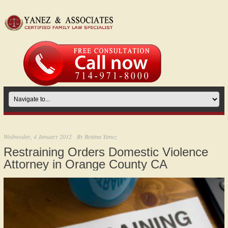
Wednesday, 4 January 2012
By
Bettina Yanez
Restraining Orders Domestic Violence
Attorney in Orange County CA