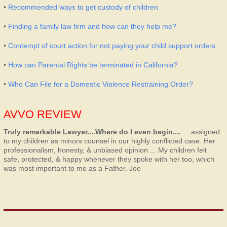
•
Recommended ways to get custody of children
•
Finding a family law firm and how can they help me?
•
Contempt of court action for not paying your child support orders
•
How can Parental Rights be terminated in California?
•
Who Can File for a Domestic Violence Restraining Order?
AVVO REVIEW
Truly remarkable Lawyer....Where do I even begin....
... assigned
to my children as minors counsel in our highly conflicted case. Her
professionalism, honesty, & unbiased opinion ... My children felt
safe, protected, & happy whenever they spoke with her too, which
was most important to me as a Father.
Joe