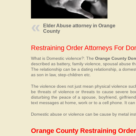
Elder Abuse attorney in Orange
County
Restraining Order Attorneys For D
What is Domestic violence?: The
Orange County Dome
described as battery, family violence, spousal abuse t
The relationship can be a dating relationship, a dome
as son in law, step-children etc.
The violence does not just mean physical violence such a
be threats of violence or threats to cause severe bo
disturbing the peace of a spouse, boyfriend, girlfrien
text messages at home, work or to a cell phone. It can 
Domestic abuse or violence can be cause by metal insta
Orange County Restraining Order