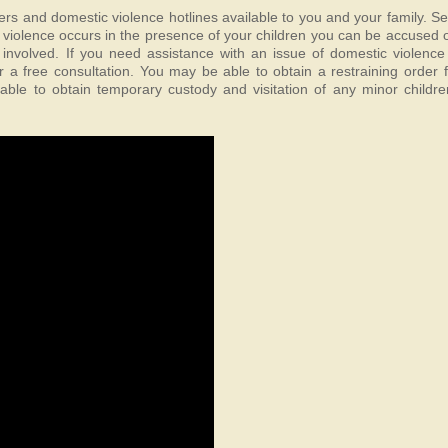
ters and domestic violence hotlines available to you and your family. S
f violence occurs in the presence of your children you can be accused of
 involved. If you need assistance with an issue of domestic violence 
a free consultation. You may be able to obtain a restraining order 
ble to obtain temporary custody and visitation of any minor childre