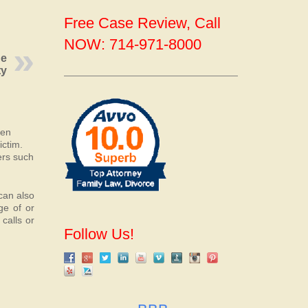
Free Case Review, Call
NOW: 714-971-8000
ge
ty
ten
ictim.
ers such
 can also
ge of or
calls or
Follow Us!