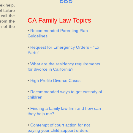
BBB
eek help,
 failure
call the
CA Family Law Topics
from the
n of the
•
Recommended Parenting Plan
Guidelines
•
Request for Emergency Orders - "Ex
Parte"
•
What are the residency requirements
for divorce in California?
•
High Profile Divorce Cases
•
Recommended ways to get custody of
children
•
Finding a family law firm and how can
they help me?
•
Contempt of court action for not
paying your child support orders