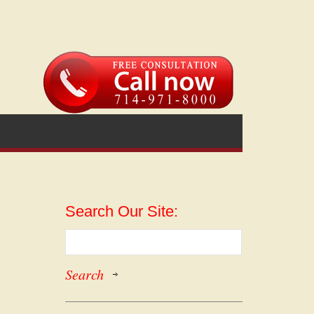
Search Our Site: