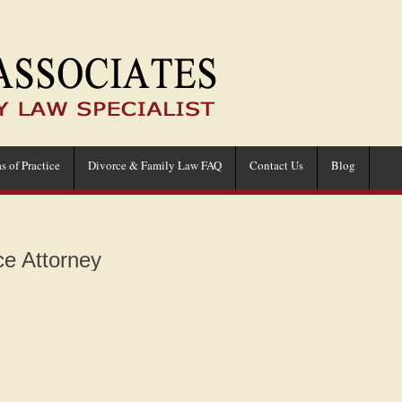
s of Practice
Divorce & Family Law FAQ
Contact Us
Blog
e Attorney