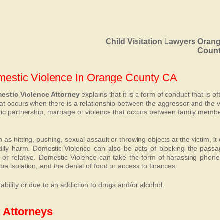
Child Visitation Lawyers Oran
Coun
omestic Violence In Orange County CA
stic Violence Attorney
explains that it is a form of conduct that is of
hat occurs when there is a relationship between the aggressor and the v
stic partnership, marriage or violence that occurs between family memb
s hitting, pushing, sexual assault or throwing objects at the victim, it
dily harm. Domestic Violence can also be acts of blocking the passa
d or relative. Domestic Violence can take the form of harassing phone 
be isolation, and the denial of food or access to finances.
bility or due to an addiction to drugs and/or alcohol.
 Attorneys