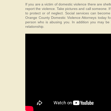
If you are a victim of domestic violence there are shel
report the violence. Take pictures and call someone. I
to protect or of neglect. Social services can become
Orange County Domestic Violence Attorneys today for 
person who is abusing you. In addition you may be a
relationship.