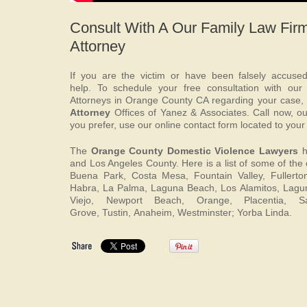
Consult With A Our Family Law Fir
Attorney
If you are the victim or have been falsely accuse
help. To schedule your free consultation with our
Attorneys in Orange County CA regarding your case,
Attorney
Offices of Yanez & Associates. Call now, our
you prefer, use our online contact form located to your 
The
Orange County Domestic Violence Lawyers
h
and Los Angeles County. Here is a list of some of the c
Buena Park, Costa Mesa, Fountain Valley, Fullerton
Habra, La Palma, Laguna Beach, Los Alamitos, Lagun
Viejo, Newport Beach, Orange, Placentia, 
Grove, Tustin, Anaheim, Westminster; Yorba Linda.