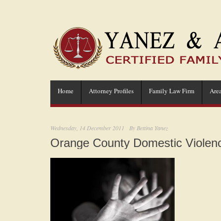
Home
Attorney Profiles
Family Law Firm
Area
Wednesday, 14 December 2011
By
Bettina Yanez
Orange County Domestic Violenc