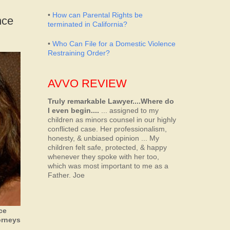
•
How can Parental Rights be
nce
terminated in California?
•
Who Can File for a Domestic Violence
Restraining Order?
AVVO REVIEW
Truly remarkable Lawyer....Where do
I even begin....
... assigned to my
children as minors counsel in our highly
conflicted case. Her professionalism,
honesty, & unbiased opinion ... My
children felt safe, protected, & happy
whenever they spoke with her too,
which was most important to me as a
Father.
Joe
ce
orneys