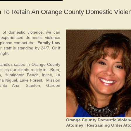
m To Retain An Orange County Domestic Viole
d of domestic violence, we can
 experienced domestic violence
 please contact the
Family Law
 staff is standing by 24/7. Or if
right.
andles cases in Orange County
ities our clients reside in: Brea,
, Huntington Beach, Irvine, La
a Niguel, Lake Forest, Mission
Santa Ana, Stanton, Garden
Orange County Domestic Violen
Attorney | Restraining Order Att