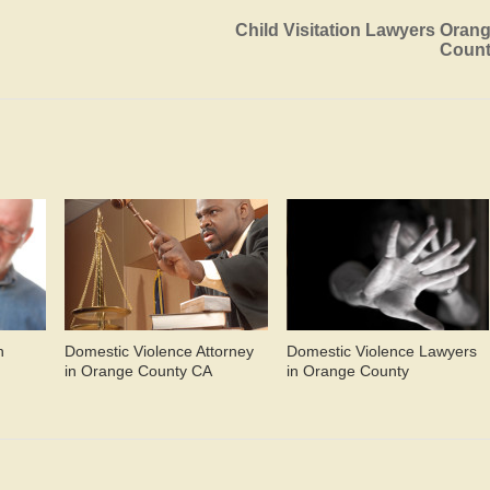
Child Visitation Lawyers Oran
Coun
n
Domestic Violence Attorney
Domestic Violence Lawyers
in Orange County CA
in Orange County