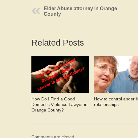
Elder Abuse attorney in Orange
County
Related Posts
How Do I Find a Good
How to control anger i
Domestic Violence Lawyer in
relationships
Orange County?
Comments are closed.